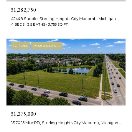
services. To
M
opt out,
$1,282,750
you can
a
reply 'stop'
42448 Saddle, Sterling Heights City Macomb, Michigan 48314
at any time
or reply
4 BEDS
3.5 BATHS
3,755 SQ.FT.
n
'help' for
assistance.
You can also
a
click the
unsubscribe
FOR SALE
MLS® 58050210516
g
link in the
emails.
Message
e
and data
rates may
m
apply.
Message
frequency
e
may vary.
Privacy
n
Policy
.
t
SUBMIT
$1,275,000
15170 15 Mile RD, Sterling Heights City Macomb, Michigan 48312
L