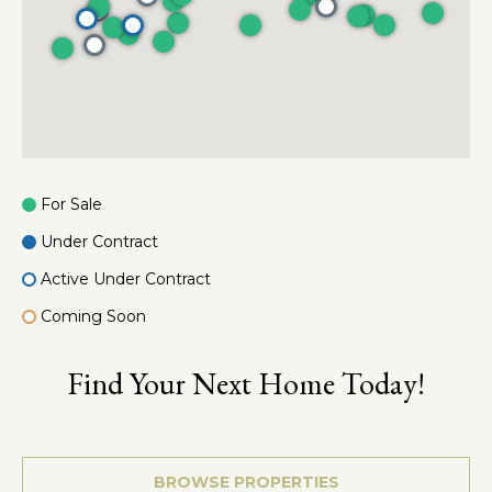
e
a
c
l
t
e
d
]
For Sale
A
Under Contract
d
d
Active Under Contract
r
Coming Soon
e
s
Find Your Next Home Today!
s
3
6
BROWSE PROPERTIES