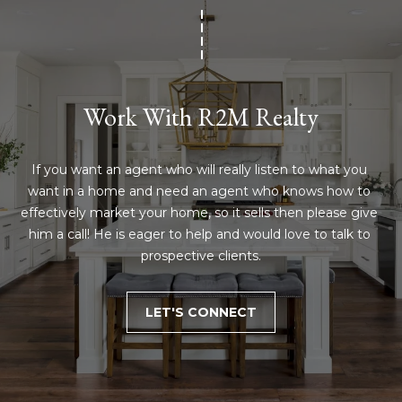
Work With R2M Realty
If you want an agent who will really listen to what you 
want in a home and need an agent who knows how to 
effectively market your home, so it sells then please give 
him a call! He is eager to help and would love to talk to 
prospective clients.
LET'S CONNECT