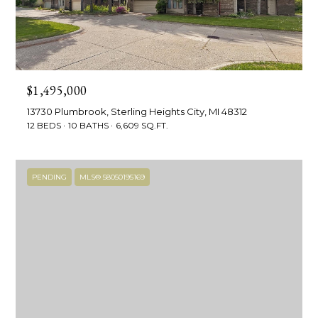
!
e
s
t
$1,495,000
P
13730 Plumbrook, Sterling Heights City, MI 48312
12 BEDS
10 BATHS
6,609 SQ.FT.
r
o
PENDING
MLS® 58050195169
p
e
r
I agree to be
contacted
by R2M
t
Realty via
call, email,
y
and text for
real estate