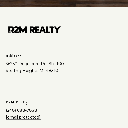
Address
36250 Dequindre Rd. Ste 100
Sterling Heights MI 48310
R2M Realty
(248) 688-7838
[email protected]