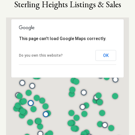
M
Sterling Heights Listings & Sales
6
y
5
-
S
5
9
e
This page can't load Google Maps correctly.
3
a
4
OK
Do you own this website?
[
r
e
c
m
a
h
i
P
l
o
p
r
r
o
t
t