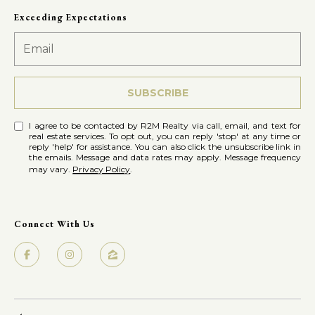
Exceeding Expectations
SUBSCRIBE
I agree to be contacted by R2M Realty via call, email, and text for
real estate services. To opt out, you can reply 'stop' at any time or
reply 'help' for assistance. You can also click the unsubscribe link in
the emails. Message and data rates may apply. Message frequency
may vary.
Privacy Policy
.
Connect With Us