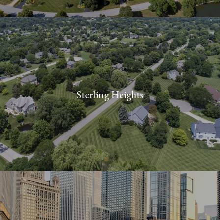
M
I
4
8
3
1
0
Sterling Heights