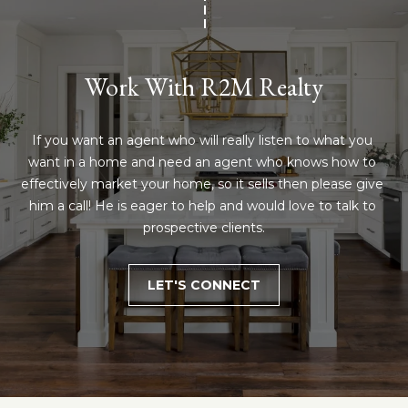
Work With R2M Realty
If you want an agent who will really listen to what you 
want in a home and need an agent who knows how to 
effectively market your home, so it sells then please give 
him a call! He is eager to help and would love to talk to 
prospective clients.
LET'S CONNECT