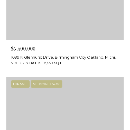
!
e
s
t
P
$6,400,000
r
1099 N Glenhurst Drive, Birmingham City Oakland, Michigan 48009
5 BEDS
7 BATHS
8,558 SQ.FT.
o
p
FOR SALE
MLS® 20261057348
e
r
I agree to be
contacted
by R2M
t
Realty via
call, email,
y
and text for
real estate