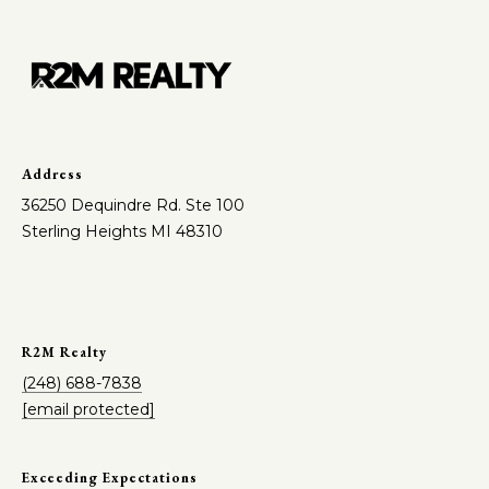
Address
36250 Dequindre Rd. Ste 100
Sterling Heights MI 48310
R2M Realty
(248) 688-7838
[email protected]
Exceeding Expectations