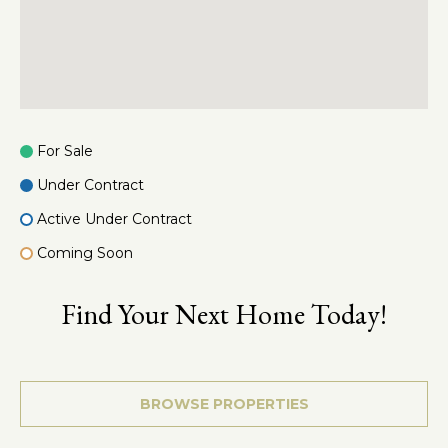
2
5
0
D
e
q
For Sale
u
i
Under Contract
n
Active Under Contract
d
r
Coming Soon
e
R
Find Your Next Home Today!
d
S
t
BROWSE PROPERTIES
e
1