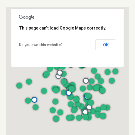
e
a
c
l
t
e
This page can't load Google Maps correctly.
d
]
OK
Do you own this website?
A
d
d
r
e
s
s
3
6