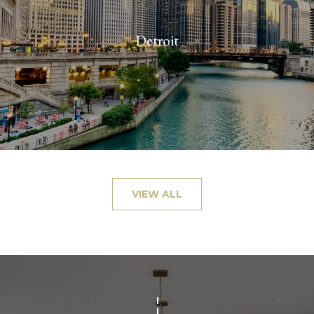
Detroit
VIEW ALL