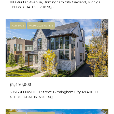
e
1183 Puritan Avenue, Birmingham City Oakland, Michigan 48009
5 BEDS
6 BATHS
8,510 SQ.FT.
t
R
2
'
FOR SALE
MLS® 20261027379
M
s
R
C
e
a
o
l
n
t
n
y
e
(
$4,450,000
5
c
395 GREENWOOD Street, Birmingham City, MI 48009
8
4 BEDS
6 BATHS
5,206 SQ.FT.
t
6
)
7