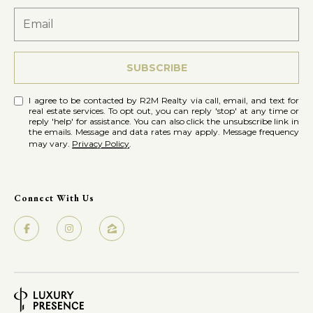
SUBSCRIBE
I agree to be contacted by R2M Realty via call, email, and text for
real estate services. To opt out, you can reply 'stop' at any time or
reply 'help' for assistance. You can also click the unsubscribe link in
the emails. Message and data rates may apply. Message frequency
may vary.
Privacy Policy
.
Connect With Us