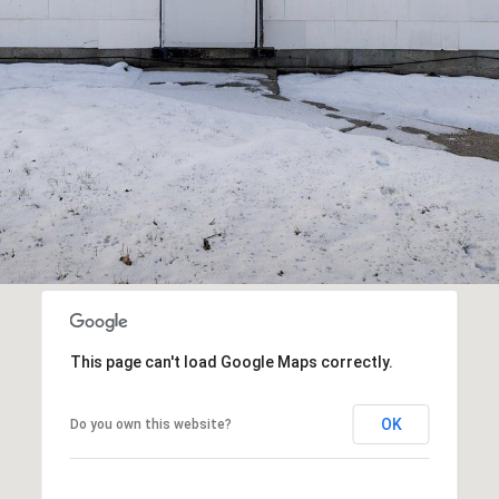
I agree to be
contacted
by R2M
Realty via
call, email,
and text for
real estate
services. To
opt out,
you can
reply 'stop'
at any time
or reply
'help' for
assistance.
You can also
click the
This page can't load Google Maps correctly.
unsubscribe
link in the
emails.
Message
OK
Do you own this website?
and data
rates may
apply.
Message
frequency