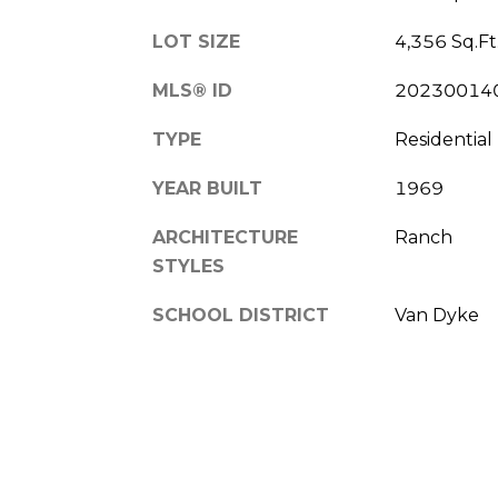
LOT SIZE
4,356 Sq.Ft
MLS® ID
20230014
TYPE
Residential
YEAR BUILT
1969
ARCHITECTURE
Ranch
STYLES
SCHOOL DISTRICT
Van Dyke