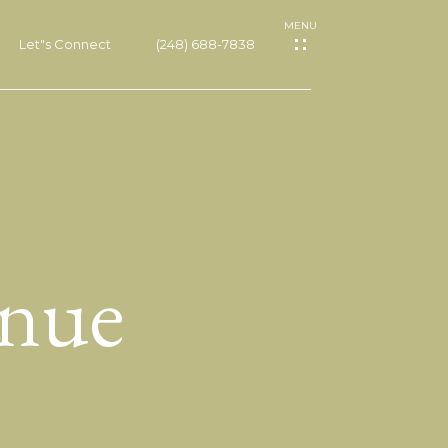
Let"s Connect
(248) 688-7838
nue