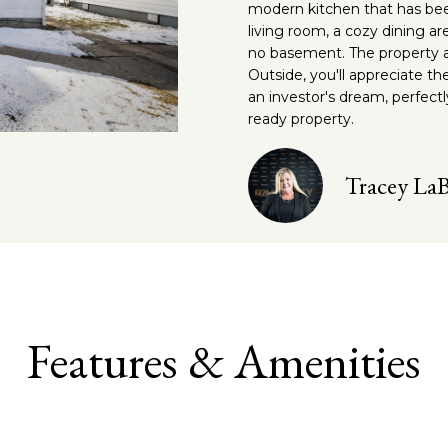
o
e
modern kitchen that has bee
s
g
a
n
c
living room, a cozy dining a
no basement. The property al
t
t
e
l
Outside, you'll appreciate th
a
e
an investor's dream, perfect
c
d
ready property.
t
]
m
i
n
Tracey La
e
A
f
d
o
n
r
d
m
r
a
t
e
t
Features & Amenities
i
s
o
s
n
b
3
e