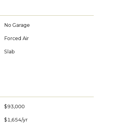
No Garage
Forced Air
Slab
$93,000
$1,654/yr