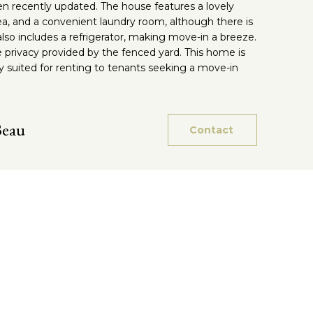
n recently updated. The house features a lovely
rea, and a convenient laundry room, although there is
so includes a refrigerator, making move-in a breeze.
e privacy provided by the fenced yard. This home is
ly suited for renting to tenants seeking a move-in
Beau
Contact