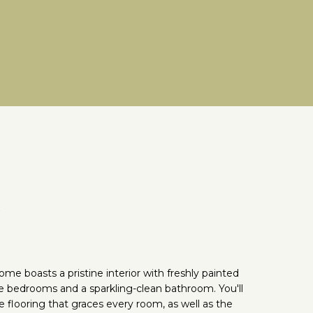
e
me boasts a pristine interior with freshly painted
le bedrooms and a sparkling-clean bathroom. You'll
 flooring that graces every room, as well as the