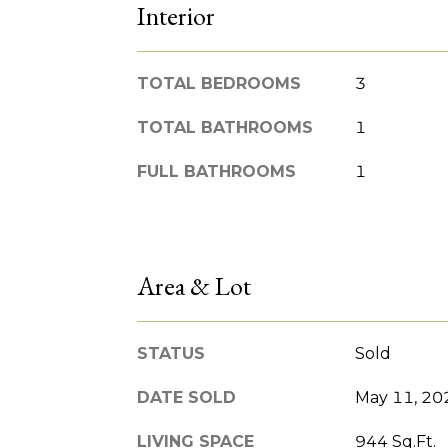
Interior
TOTAL BEDROOMS
3
TOTAL BATHROOMS
1
FULL BATHROOMS
1
Area & Lot
STATUS
Sold
DATE SOLD
May 11, 20
LIVING SPACE
944 Sq.Ft.