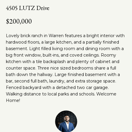
n
t
4505 LUTZ Drive
f
o
h
$200,000
r
e
m
Lovely brick ranch in Warren features a bright interior with
a
T
hardwood floors, a large kitchen, and a partially finished
t
basement. Light filled living room and dining room with a
e
i
big front window, built-ins, and coved ceilings. Roomy
o
a
kitchen with a tile backsplash and plenty of cabinet and
n
counter space. Three nice sized bedrooms share a full
m
b
bath down the hallway. Large finished basement with a
e
bar, second full bath, laundry, and extra storage space.
l
Fenced backyard with a detached two car garage.
Properties
o
Walking distance to local parks and schools. Welcome
w
Home!
a
Featured
n
Properties
Home
d
w
Past