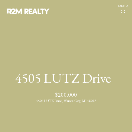
G
e
t
I
H
n
o
T
4505 LUTZ Drive
m
o
e
$200,000
u
4505 LUTZ Drive, Warren City, MI 48092
A
c
b
h
o