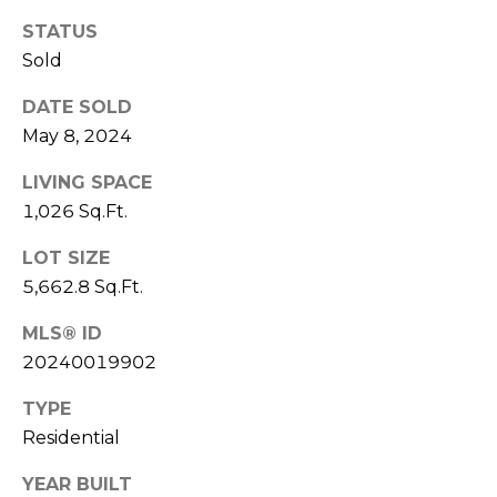
services. To
M
opt out,
STATUS
you can
a
reply 'stop'
Sold
at any time
or reply
n
'help' for
DATE SOLD
assistance.
May 8, 2024
You can also
a
click the
unsubscribe
LIVING SPACE
g
link in the
emails.
1,026 Sq.Ft.
Message
e
and data
rates may
LOT SIZE
m
apply.
5,662.8 Sq.Ft.
Message
frequency
e
may vary.
MLS® ID
Privacy
n
Policy
.
20240019902
t
SUBMIT
TYPE
Residential
L
YEAR BUILT