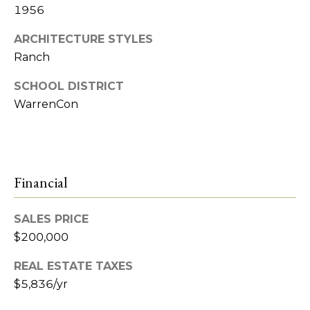
e
1956
t
R
ARCHITECTURE STYLES
2
Ranch
'
M
s
SCHOOL DISTRICT
R
WarrenCon
C
e
a
o
l
n
t
Financial
n
y
e
SALES PRICE
(
$200,000
5
c
8
REAL ESTATE TAXES
t
6
$5,836/yr
)
7