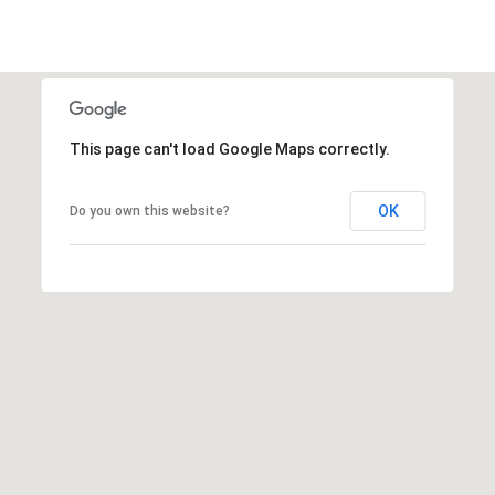
e
a
c
l
t
e
d
]
This page can't load Google Maps correctly.
OK
A
Do you own this website?
d
d
r
e
s
s
3
6