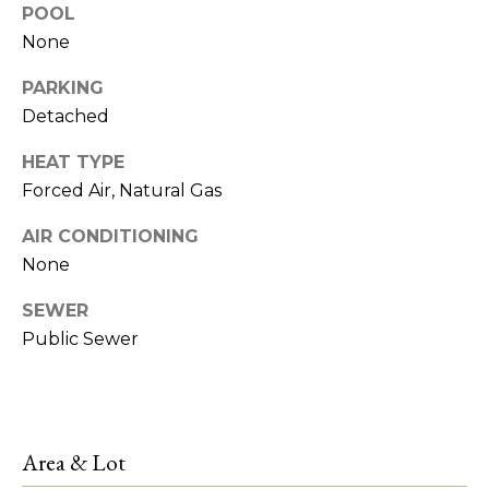
!
POOL
e
None
s
PARKING
t
Detached
HEAT TYPE
P
Forced Air, Natural Gas
r
AIR CONDITIONING
o
None
p
SEWER
e
Public Sewer
r
I agree to be
contacted
by R2M
t
Realty via
call, email,
Area & Lot
y
and text for
real estate