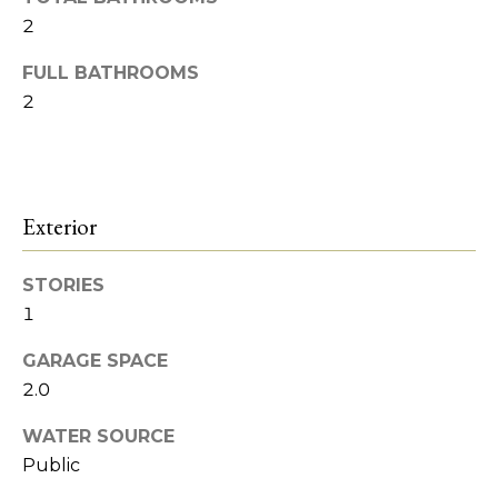
o
Heights
t
2
o
o
FULL BATHROOMS
y
d
2
o
s
u
a
s
B
s
Exterior
l
o
o
o
STORIES
n
1
a
g
s
GARAGE SPACE
w
I
2.0
e
c
n
WATER SOURCE
a
Public
v
n