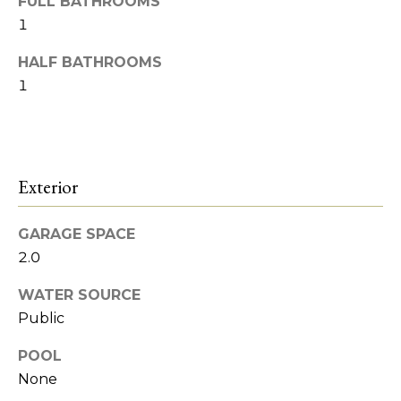
o
FULL BATHROOMS
Heights
t
1
o
o
y
HALF BATHROOMS
d
o
1
s
u
a
s
B
s
Exterior
l
o
o
o
n
GARAGE SPACE
a
g
2.0
s
WATER SOURCE
w
I
Public
e
c
n
POOL
a
None
v
n