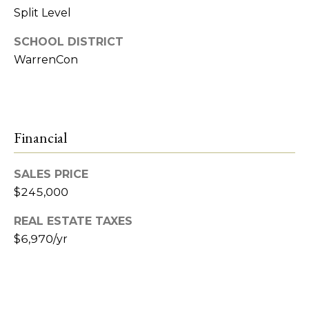
e
Split Level
t
R
SCHOOL DISTRICT
2
'
WarrenCon
M
s
R
C
e
a
Financial
o
l
n
t
SALES PRICE
n
$245,000
y
e
REAL ESTATE TAXES
(
$6,970/yr
5
c
8
t
6
)
7