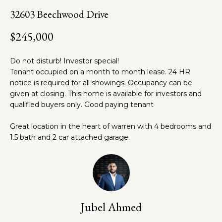
n
t
32603 Beechwood Drive
f
o
h
$245,000
r
e
m
Do not disturb! Investor special!
a
T
Tenant occupied on a month to month lease. 24 HR
t
e
notice is required for all showings. Occupancy can be
i
given at closing. This home is available for investors and
o
a
qualified buyers only. Good paying tenant
n
m
b
Great location in the heart of warren with 4 bedrooms and
e
1.5 bath and 2 car attached garage.
l
Properties
o
w
a
Featured
n
Properties
Home
Jubel Ahmed
d
w
Past