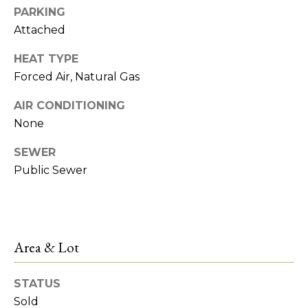
!
e
PARKING
Attached
s
HEAT TYPE
t
Forced Air, Natural Gas
AIR CONDITIONING
P
None
r
SEWER
o
Public Sewer
p
e
r
I agree to be
Area & Lot
contacted
by R2M
t
Realty via
call, email,
STATUS
y
and text for
Sold
real estate