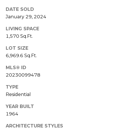
services. To
M
opt out,
DATE SOLD
you can
a
reply 'stop'
January 29, 2024
at any time
or reply
n
'help' for
LIVING SPACE
assistance.
You can also
a
1,570 Sq.Ft.
click the
unsubscribe
g
LOT SIZE
link in the
emails.
6,969.6 Sq.Ft.
Message
e
and data
rates may
MLS® ID
m
apply.
Message
20230099478
frequency
e
may vary.
TYPE
Privacy
n
Policy
.
Residential
t
SUBMIT
YEAR BUILT
1964
L
ARCHITECTURE STYLES