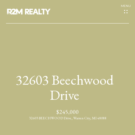
G
e
t
I
H
n
o
T
32603 Beechwood
m
o
e
Drive
u
A
$245,000
c
b
32603 BEECHWOOD Drive, Warren City, MI 48088
h
o