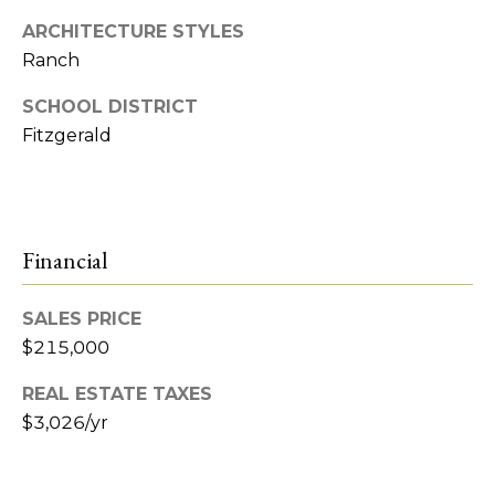
e
ARCHITECTURE STYLES
t
R
Ranch
2
'
SCHOOL DISTRICT
M
s
Fitzgerald
R
C
e
a
o
l
Financial
n
t
n
y
SALES PRICE
e
$215,000
(
5
c
REAL ESTATE TAXES
8
$3,026/yr
t
6
)
7