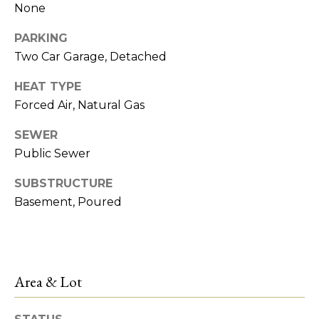
!
None
e
PARKING
s
Two Car Garage, Detached
t
HEAT TYPE
Forced Air, Natural Gas
P
SEWER
r
Public Sewer
o
SUBSTRUCTURE
p
Basement, Poured
e
r
I agree to be
contacted
by R2M
t
Area & Lot
Realty via
call, email,
y
and text for
real estate