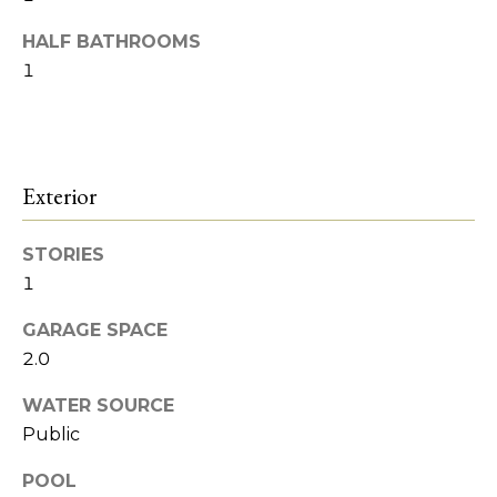
o
Heights
t
o
HALF BATHROOMS
o
1
y
d
o
s
u
a
s
Exterior
B
s
l
o
STORIES
o
o
1
n
a
g
GARAGE SPACE
s
2.0
w
I
e
WATER SOURCE
c
n
Public
a
v
n
POOL