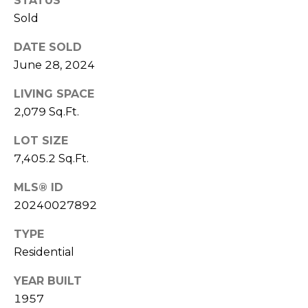
STATUS
services. To
M
opt out,
Sold
you can
a
reply 'stop'
at any time
DATE SOLD
or reply
n
June 28, 2024
'help' for
assistance.
You can also
a
LIVING SPACE
click the
unsubscribe
2,079 Sq.Ft.
g
link in the
emails.
Message
e
LOT SIZE
and data
7,405.2 Sq.Ft.
rates may
m
apply.
Message
MLS® ID
frequency
e
may vary.
20240027892
Privacy
n
Policy
.
TYPE
t
SUBMIT
Residential
YEAR BUILT
L
1957