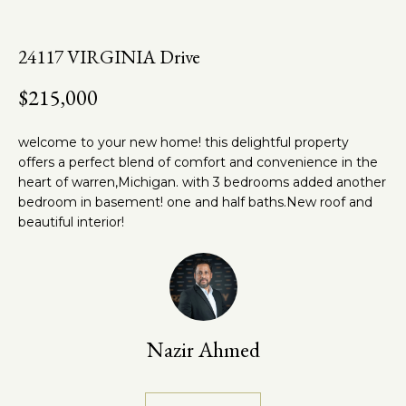
n
t
f
o
h
24117 VIRGINIA Drive
r
e
m
$215,000
a
T
t
welcome to your new home! this delightful property
e
i
offers a perfect blend of comfort and convenience in the
o
heart of warren,Michigan. with 3 bedrooms added another
a
n
bedroom in basement! one and half baths.New roof and
m
b
beautiful interior!
e
l
Properties
o
w
a
Nazir Ahmed
Featured
n
Properties
Home
d
w
Past