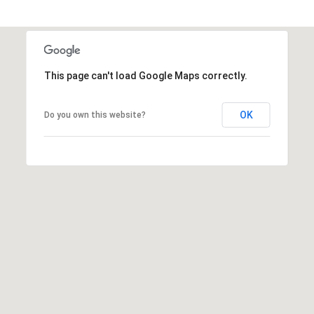
e
a
c
l
t
e
d
This page can't load Google Maps correctly.
]
OK
Do you own this website?
A
d
d
r
e
s
s
3
6