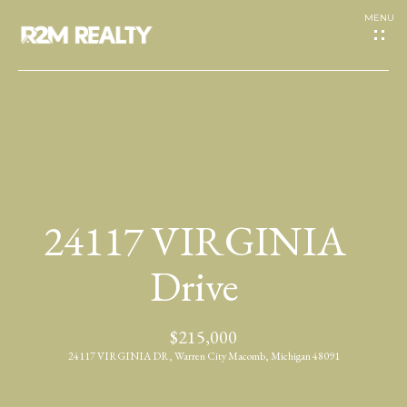
G
e
t
I
H
n
o
T
24117 VIRGINIA
m
o
e
Drive
u
A
$215,000
c
b
24117 VIRGINIA DR, Warren City Macomb, Michigan 48091
h
o