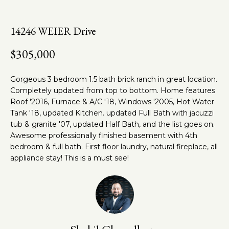
n
t
f
o
h
14246 WEIER Drive
r
e
$305,000
m
a
T
t
Gorgeous 3 bedroom 1.5 bath brick ranch in great location.
e
i
Completely updated from top to bottom. Home features
o
Roof '2016, Furnace & A/C '18, Windows '2005, Hot Water
a
n
Tank '18, updated Kitchen. updated Full Bath with jacuzzi
m
tub & granite '07, updated Half Bath, and the list goes on.
b
Awesome professionally finished basement with 4th
e
bedroom & full bath. First floor laundry, natural fireplace, all
l
Properties
appliance stay! This is a must see!
o
w
a
Featured
n
Properties
Home
d
w
Past