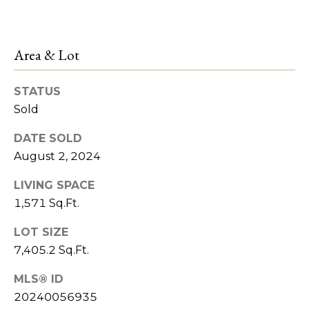
services. To
M
opt out,
you can
a
reply 'stop'
at any time
Area & Lot
or reply
n
'help' for
assistance.
You can also
a
STATUS
click the
unsubscribe
Sold
g
link in the
emails.
DATE SOLD
Message
e
and data
August 2, 2024
rates may
m
apply.
Message
LIVING SPACE
frequency
e
may vary.
1,571 Sq.Ft.
Privacy
n
Policy
.
LOT SIZE
t
7,405.2 Sq.Ft.
SUBMIT
MLS® ID
L
20240056935