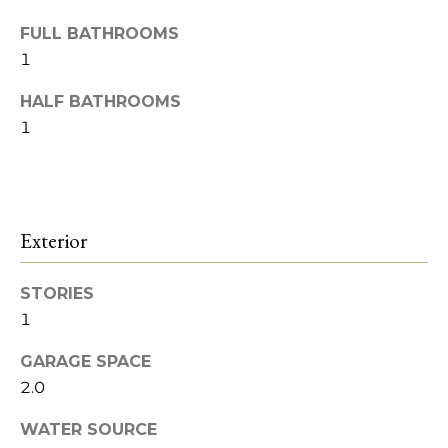
o
Heights
t
o
FULL BATHROOMS
o
1
y
d
o
HALF BATHROOMS
s
u
1
a
s
B
s
l
o
Exterior
o
o
n
a
g
STORIES
s
1
w
I
e
GARAGE SPACE
c
2.0
n
a
v
n
WATER SOURCE