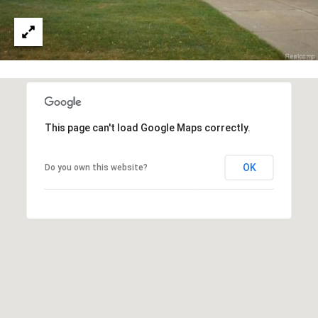
e
a
c
l
t
e
d
]
This page can't load Google Maps correctly.
A
d
OK
Do you own this website?
d
r
e
s
s
3
6