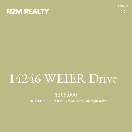
G
e
t
I
H
n
o
T
14246 WEIER Drive
m
o
e
$305,000
u
14246 WEIER DR, Warren City Macomb, Michigan 48088
A
c
b
h
o