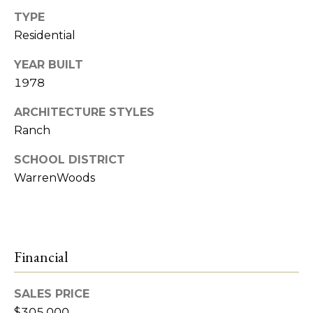
e
TYPE
t
R
Residential
2
'
YEAR BUILT
M
1978
s
R
C
ARCHITECTURE STYLES
e
Ranch
a
o
l
SCHOOL DISTRICT
n
t
WarrenWoods
n
y
e
(
5
c
Financial
8
t
6
SALES PRICE
)
7
$305,000