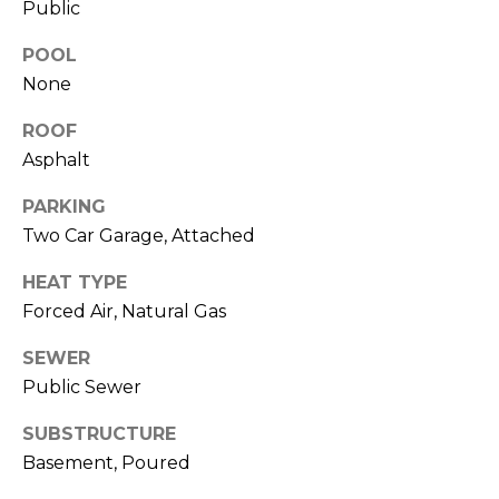
!
Public
e
POOL
s
None
t
ROOF
Asphalt
P
PARKING
r
Two Car Garage, Attached
o
HEAT TYPE
p
Forced Air, Natural Gas
e
SEWER
r
Public Sewer
I agree to be
contacted
by R2M
t
SUBSTRUCTURE
Realty via
call, email,
Basement, Poured
y
and text for
real estate