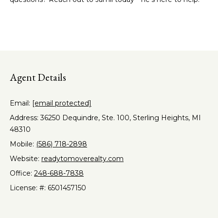
o
Heights
t
o
o
y
d
o
s
u
a
Agent Details
s
B
s
l
Email:
[email protected]
o
o
Address: 36250 Dequindre, Ste. 100, Sterling Heights, MI
o
n
48310
a
g
Mobile:
(586) 718-2898
s
Website:
readytomoverealty.com
w
I
Office:
248-688-7838
e
c
License: #: 6501457150
n
a
v
n