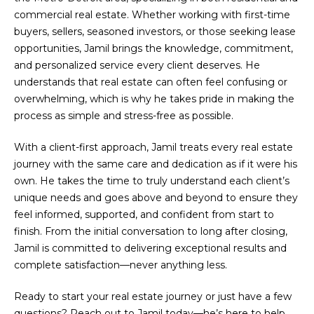
Search
e
commercial real estate. Whether working with first-time
Transactions
'
buyers, sellers, seasoned investors, or those seeking lease
l
opportunities, Jamil brings the knowledge, commitment,
Browse
l
and personalized service every client deserves. He
Homes
N
b
understands that real estate can often feel confusing or
e
e
Birmingham
overwhelming, which is why he takes pride in making the
s
process as simple and stress-free as possible.
i
u
West
r
Bloomfield
With a client-first approach, Jamil treats every real estate
g
e
Township
journey with the same care and dedication as if it were his
t
h
own. He takes the time to truly understand each client’s
Shelby
o
unique needs and goes above and beyond to ensure they
b
Township
g
feel informed, supported, and confident from start to
e
o
finish. From the initial conversation to long after closing,
Troy
t
Jamil is committed to delivering exceptional results and
r
b
Rochester
complete satisfaction—never anything less.
a
Hills
h
c
Ready to start your real estate journey or just have a few
Sterling
k
questions? Reach out to Jamil today—he’s here to help.