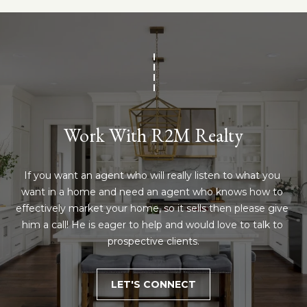
!
e
s
t
P
Work With R2M Realty
r
o
If you want an agent who will really listen to what you 
p
want in a home and need an agent who knows how to 
effectively market your home, so it sells then please give 
e
him a call! He is eager to help and would love to talk to 
r
I agree to be
prospective clients.
contacted
by R2M
t
Realty via
call, email,
LET'S CONNECT
y
and text for
real estate