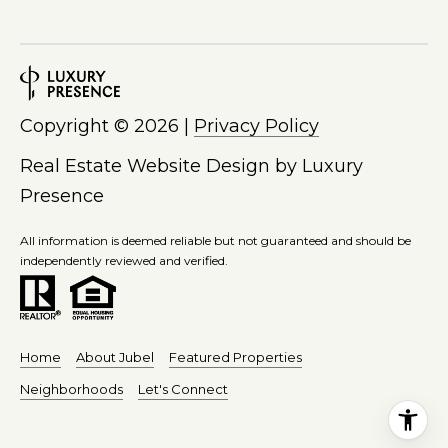
M
6
y
5
-
S
5
9
e
Copyright ©
2026
|
Privacy Policy
3
a
Real Estate Website Design by
Luxury
4
[
Presence
r
e
c
m
All information is deemed reliable but not guaranteed and should be
a
independently reviewed and verified.
h
i
P
l
o
p
Home
About Jubel
Featured Properties
r
r
Neighborhoods
Let's Connect
o
t
t