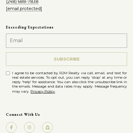
(248) 688-7838
e
[email protected]
t
R
2
'
Exceeding Expectations
M
s
R
C
e
a
o
SUBSCRIBE
l
n
I agree to be contacted by R2M Realty via call, email, and text for
t
real estate services. To opt out, you can reply 'stop' at any time or
n
reply 'help' for assistance. You can also click the unsubscribe link in
y
the emails. Message and data rates may apply. Message frequency
may vary.
Privacy Policy
.
e
(
5
c
8
Connect With Us
t
6
)
7