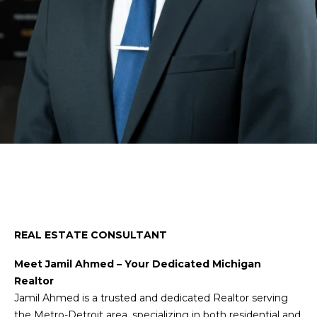
n
t
f
o
h
r
e
m
a
T
t
e
i
o
a
n
m
b
e
Jamil Ahmed
l
Properties
o
REAL ESTATE CONSULTANT
w
a
Meet Jamil Ahmed – Your Dedicated Michigan
Featured
n
Realtor
Properties
Home
d
Jamil Ahmed is a trusted and dedicated Realtor serving
w
the Metro-Detroit area, specializing in both residential and
Past