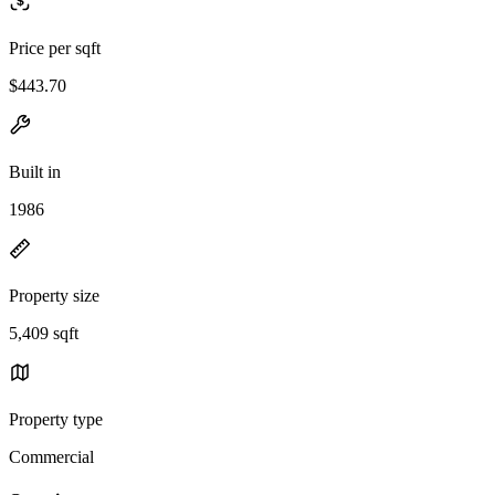
Price per sqft
$443.70
Built in
1986
Property size
5,409 sqft
Property type
Commercial