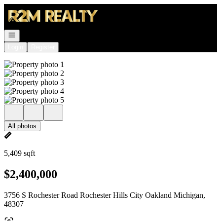
Go to: Homepage
Open navigation
Login
Register
All photos
5,409 sqft
$2,400,000
3756 S Rochester Road Rochester Hills City Oakland Michigan,
48307