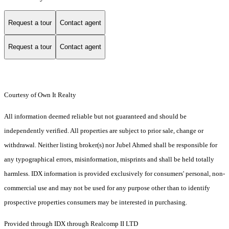
Request a tour
Contact agent
Request a tour
Contact agent
Courtesy of Own It Realty
All information deemed reliable but not guaranteed and should be
independently verified. All properties are subject to prior sale, change or
withdrawal. Neither listing broker(s) nor Jubel Ahmed shall be responsible for
any typographical errors, misinformation, misprints and shall be held totally
harmless. IDX information is provided exclusively for consumers' personal, non-
commercial use and may not be used for any purpose other than to identify
prospective properties consumers may be interested in purchasing.
Provided through IDX through Realcomp II LTD