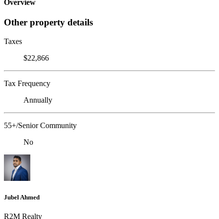
Overview
Other property details
Taxes
$22,866
Tax Frequency
Annually
55+/Senior Community
No
Jubel Ahmed
R2M Realty